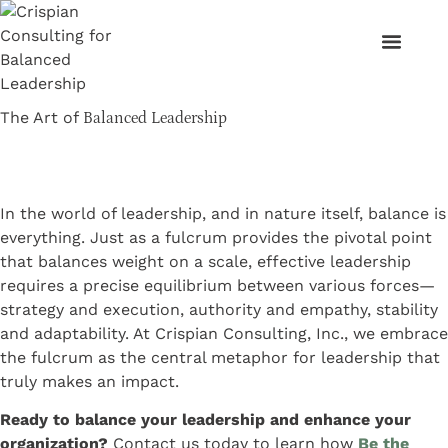
The Art of
Balanced Leadership
In the world of leadership, and in nature itself, balance is
everything. Just as a fulcrum provides the pivotal point
that balances weight on a scale, effective leadership
requires a precise equilibrium between various forces—
strategy and execution, authority and empathy, stability
and adaptability. At Crispian Consulting, Inc., we embrace
the fulcrum as the central metaphor for leadership that
truly makes an impact.
Ready to balance your leadership and enhance your
organization?
Contact us today to learn how
Be the