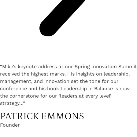
“Mike’s keynote address at our Spring Innovation Summit
received the highest marks. His insights on leadership,
management, and innovation set the tone for our
conference and his book Leadership in Balance is now
the cornerstone for our ‘leaders at every level’
strategy…”
PATRICK EMMONS
Founder