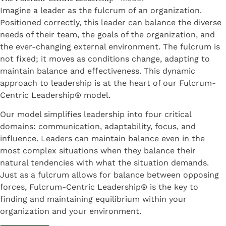
Imagine a leader as the fulcrum of an organization.
Positioned correctly, this leader can balance the diverse
needs of their team, the goals of the organization, and
the ever-changing external environment. The fulcrum is
not fixed; it moves as conditions change, adapting to
maintain balance and effectiveness. This dynamic
approach to leadership is at the heart of our Fulcrum-
Centric Leadership® model.
Our model simplifies leadership into four critical
domains: communication, adaptability, focus, and
influence. Leaders can maintain balance even in the
most complex situations when they balance their
natural tendencies with what the situation demands.
Just as a fulcrum allows for balance between opposing
forces, Fulcrum-Centric Leadership® is the key to
finding and maintaining equilibrium within your
organization and your environment.