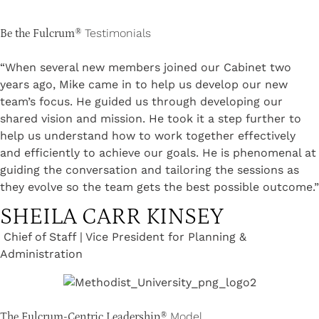
Testimonials
Be the Fulcrum®
“When several new members joined our Cabinet two
years ago, Mike came in to help us develop our new
team’s focus. He guided us through developing our
shared vision and mission. He took it a step further to
help us understand how to work together effectively
and efficiently to achieve our goals. He is phenomenal at
guiding the conversation and tailoring the sessions as
they evolve so the team gets the best possible outcome.”
SHEILA CARR KINSEY
Chief of Staff | Vice President for Planning &
Administration
Model
The Fulcrum-Centric Leadership®