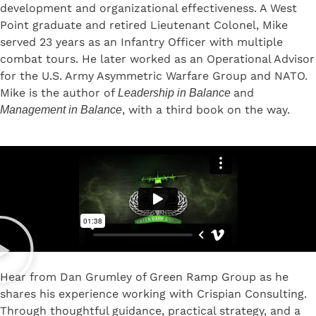
development and organizational effectiveness. A West
Point graduate and retired Lieutenant Colonel, Mike
served 23 years as an Infantry Officer with multiple
combat tours. He later worked as an Operational Advisor
for the U.S. Army Asymmetric Warfare Group and NATO.
Mike is the author of
and
Leadership in Balance
, with a third book on the way.
Management in Balance
Hear from Dan Grumley of Green Ramp Group as he
shares his experience working with Crispian Consulting.
Through thoughtful guidance, practical strategy, and a