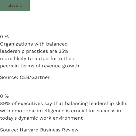
LFA 2.0
0
%
Organizations with balanced
leadership practices are 35%
more likely to outperform their
peers in terms of revenue growth
Source: CEB/Gartner
0
%
89% of executives say that balancing leadership skills
with emotional intelligence is crucial for success in
today’s dynamic work environment
Source: Harvard Business Review