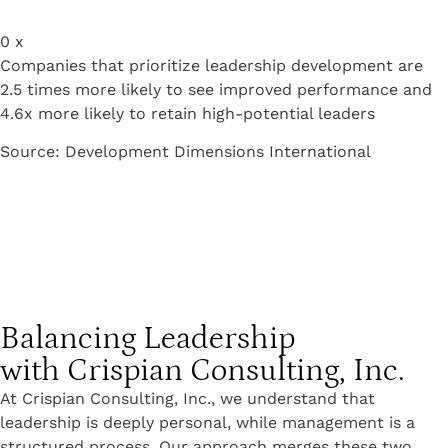
0
x
Companies that prioritize leadership development are
2.5 times more likely to see improved performance and
4.6x more likely to retain high-potential leaders
Source: Development Dimensions International
Balancing Leadership
with Crispian Consulting, Inc.
At Crispian Consulting, Inc., we understand that
leadership is deeply personal, while management is a
structured process. Our approach merges these two