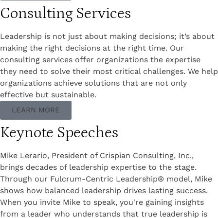
Consulting Services
Leadership is not just about making decisions; it’s about
making the right decisions at the right time. Our
consulting services offer organizations the expertise
they need to solve their most critical challenges. We help
organizations achieve solutions that are not only
effective but sustainable.
LEARN MORE
Keynote Speeches
Mike Lerario, President of Crispian Consulting, Inc.,
brings decades of leadership expertise to the stage.
Through our Fulcrum-Centric Leadership® model, Mike
shows how balanced leadership drives lasting success.
When you invite Mike to speak, you're gaining insights
from a leader who understands that true leadership is