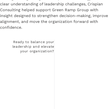
clear understanding of leadership challenges, Crispian
Consulting helped support Green Ramp Group with
insight designed to strengthen decision-making, improve
alignment, and move the organization forward with
confidence.
Ready to balance your
leadership and elevate
your organization?