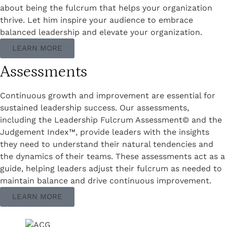
about being the fulcrum that helps your organization
thrive. Let him inspire your audience to embrace
balanced leadership and elevate your organization.
LEARN MORE
Assessments
Continuous growth and improvement are essential for
sustained leadership success. Our assessments,
including the Leadership Fulcrum Assessment© and the
Judgement Index™, provide leaders with the insights
they need to understand their natural tendencies and
the dynamics of their teams. These assessments act as a
guide, helping leaders adjust their fulcrum as needed to
maintain balance and drive continuous improvement.
LEARN MORE