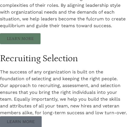
complexities of their roles. By aligning leadership style
with organizational needs and the demands of each
situation, we help leaders become the fulcrum to create
equilibrium and guide their teams toward success.
LEARN MORE
Recruiting Selection
The success of any organization is built on the
foundation of selecting and keeping the right people.
Our approach to recruiting, assessment, and selection
ensures that you bring the right individuals into your
team. Equally importantly, we help you build the skills
and attributes of all your team, new hires and veteran
members alike, for long-term success and low turn-over.
LEARN MORE