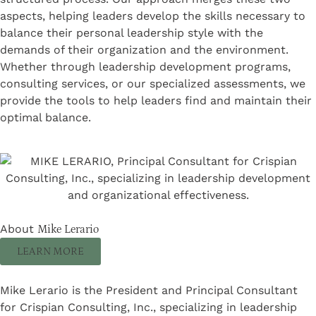
aspects, helping leaders develop the skills necessary to
balance their personal leadership style with the
demands of their organization and the environment.
Whether through leadership development programs,
consulting services, or our specialized assessments, we
provide the tools to help leaders find and maintain their
optimal balance.
About
Mike Lerario
LEARN MORE
Mike Lerario is the President and Principal Consultant
for Crispian Consulting, Inc., specializing in leadership