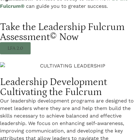
Fulcrum®
can guide you to greater success.
Take the Leadership Fulcrum
Assessment© Now
LFA 2.0
Leadership Development
Cultivating the Fulcrum
Our leadership development programs are designed to
meet leaders where they are and help them build the
skills necessary to achieve balanced and effective
leadership. We focus on enhancing self-awareness,
improving communication, and developing the key
attributes that allow leaders to navigate the